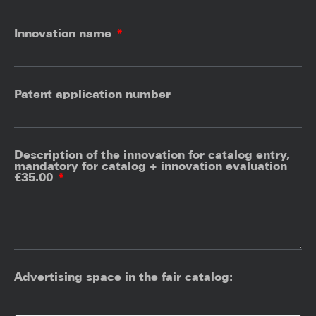
Innovation name
Patent application number
Description of the innovation for catalog entry,
mandatory for catalog + innovation evaluation
€35.00
Advertising space in the fair catalog: