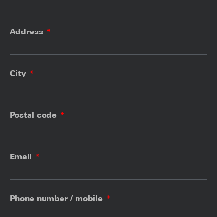
Address
City
Postal code
Email
Phone number / mobile