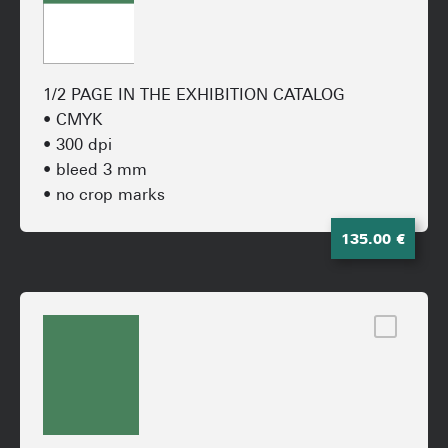
1/2 PAGE IN THE EXHIBITION CATALOG
• CMYK
• 300 dpi
• bleed 3 mm
• no crop marks
135.00 €