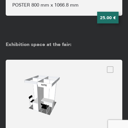
POSTER 800 mm x 1066.8 mm
25.00 €
Exhibition space at the fair: