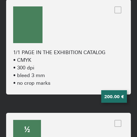
1/1 PAGE IN THE EXHIBITION CATALOG
• CMYK
• 300 dpi
• bleed 3 mm
• no crop marks
200.00 €