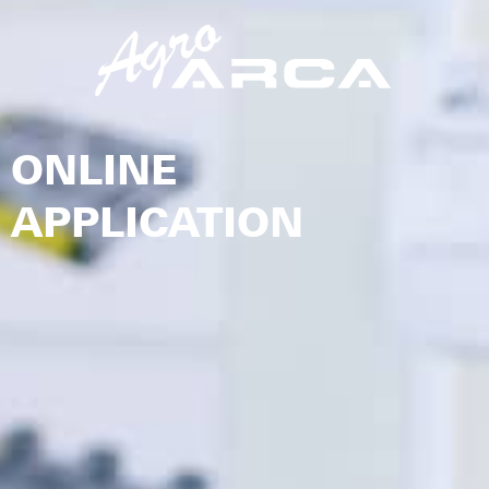
ONLINE
APPLICATION