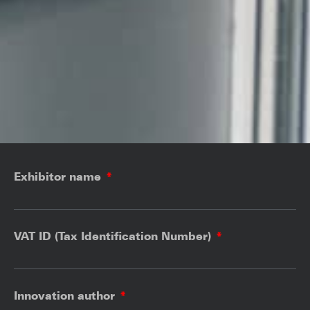
Exhibitor name
VAT ID (Tax Identification Number)
Innovation author